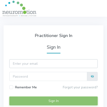
Skip to main content
Practitioner Sign In
Practitioner Sign In
Sign In
Email
Password
Remember Me
Forgot your password?