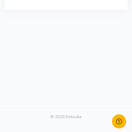
© 2026 Embodia